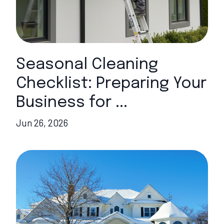
Seasonal Cleaning
Checklist: Preparing Your
Business for ...
Jun 26, 2026