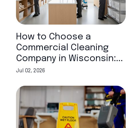
How to Choose a
Commercial Cleaning
Company in Wisconsin:...
Jul 02, 2026