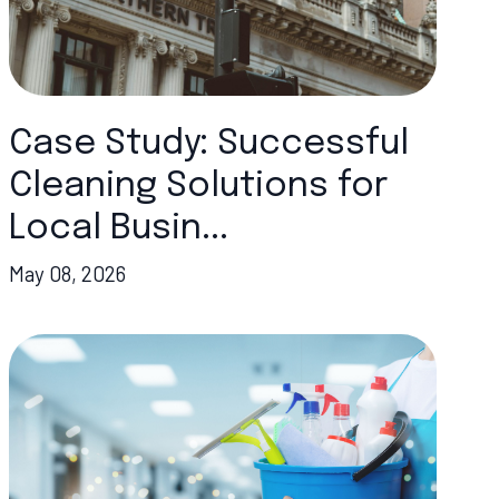
Case Study: Successful
Cleaning Solutions for
Local Busin...
May 08, 2026