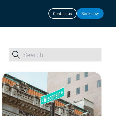
Contact us
Book now