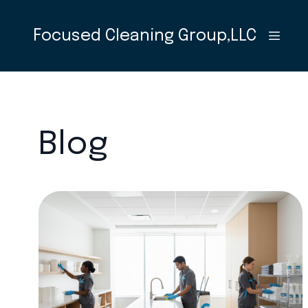
Focused Cleaning Group,LLC
Blog