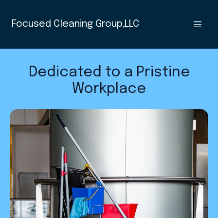
Focused Cleaning Group,LLC
Dedicated to a Pristine
Workplace