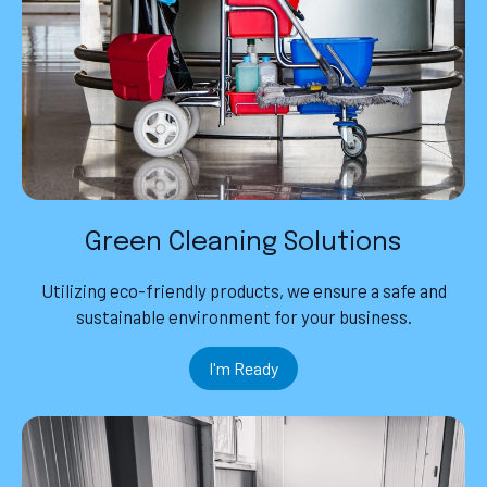
Green Cleaning Solutions
Utilizing eco-friendly products, we ensure a safe and
sustainable environment for your business.
I'm Ready